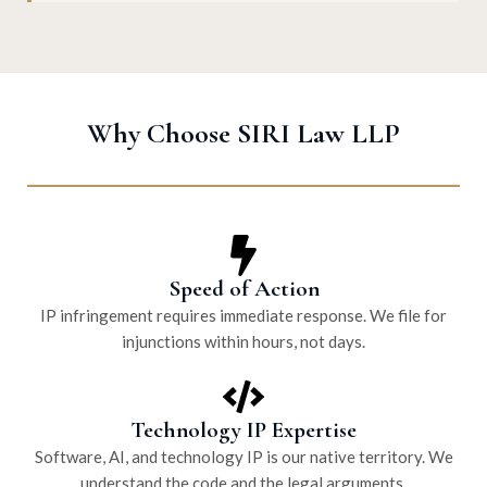
Why Choose SIRI Law LLP
Speed of Action
IP infringement requires immediate response. We file for
injunctions within hours, not days.
Technology IP Expertise
Software, AI, and technology IP is our native territory. We
understand the code and the legal arguments.