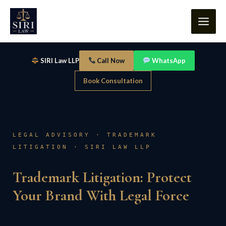
Skip
content
to
content
SIRI Law LLP
Call Now
WhatsApp
Book Consultation
LEGAL ADVISORY · TRADEMARK
LITIGATION · SIRI LAW LLP
Trademark Litigation: Protect
Your Brand With Legal Force