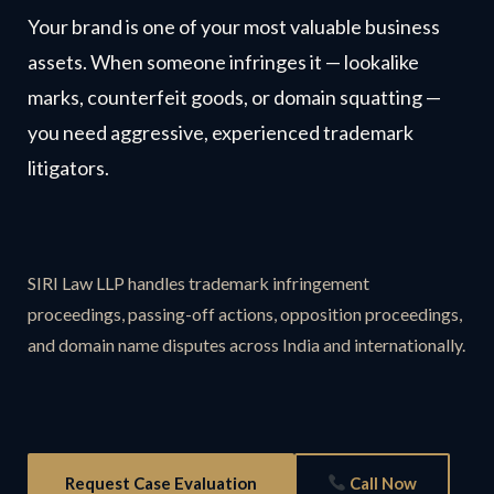
Your brand is one of your most valuable business
assets. When someone infringes it — lookalike
marks, counterfeit goods, or domain squatting —
you need aggressive, experienced trademark
litigators.
SIRI Law LLP handles trademark infringement
proceedings, passing-off actions, opposition proceedings,
and domain name disputes across India and internationally.
Request Case Evaluation
Call Now