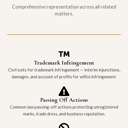
Comprehensive representation across all related
matters.
Trademark Infringement
Civil suits for trademark infringement — interim injunctions,
damages, and account of profits for wilful infringement.
Passing Off Actions
Common law passing-off actions protecting unregistered
marks, trade dress, and business reputation.