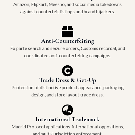
Amazon, Flipkart, Meesho, and social media takedowns
against counterfeit listings and brand hijackers.
Anti-Counterfeiting
Ex parte search and seizure orders, Customs recordal, and
coordinated anti-counterfeiting campaigns.
Trade Dress & Get-Up
Protection of distinctive product appearance, packaging
design, and store layout trade dress.
International Trademark
Madrid Protocol applications, international oppositions,
and multi-jurisdiction enforcement.