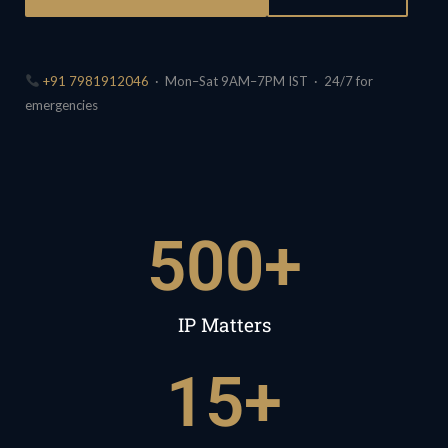
+91 7981912046
· Mon–Sat 9AM–7PM IST · 24/7 for
emergencies
500
+
IP Matters
15
+