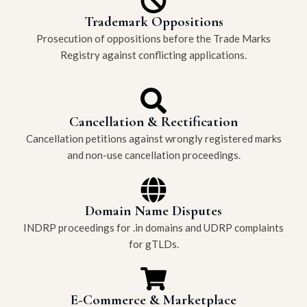
Trademark Oppositions
Prosecution of oppositions before the Trade Marks
Registry against conflicting applications.
Cancellation & Rectification
Cancellation petitions against wrongly registered marks
and non-use cancellation proceedings.
Domain Name Disputes
INDRP proceedings for .in domains and UDRP complaints
for gTLDs.
E-Commerce & Marketplace