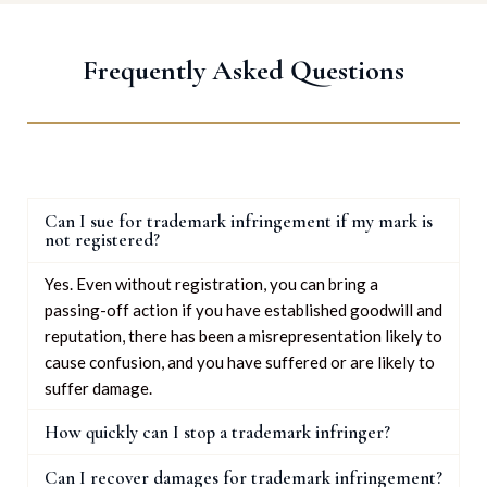
Frequently Asked Questions
Can I sue for trademark infringement if my mark is
not registered?
Yes. Even without registration, you can bring a
passing-off action if you have established goodwill and
reputation, there has been a misrepresentation likely to
cause confusion, and you have suffered or are likely to
suffer damage.
How quickly can I stop a trademark infringer?
Can I recover damages for trademark infringement?