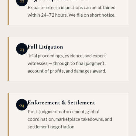
02
Ex parte interim injunctions can be obtained
within 24–72 hours. We file on short notice.
Full Litigation
03
Trial proceedings, evidence, and expert
witnesses — through to final judgment,
account of profits, and damages award.
Enforcement & Settlement
04
Post-judgment enforcement, global
coordination, marketplace takedowns, and
settlement negotiation.