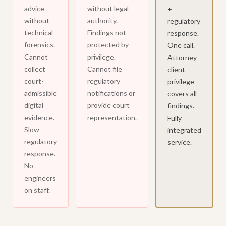
advice
without legal
+
without
authority.
regulatory
technical
Findings not
response.
forensics.
protected by
One call.
Cannot
privilege.
Attorney-
collect
Cannot file
client
court-
regulatory
privilege
admissible
notifications or
covers all
digital
provide court
findings.
evidence.
representation.
Fully
Slow
integrated
regulatory
service.
response.
No
engineers
on staff.