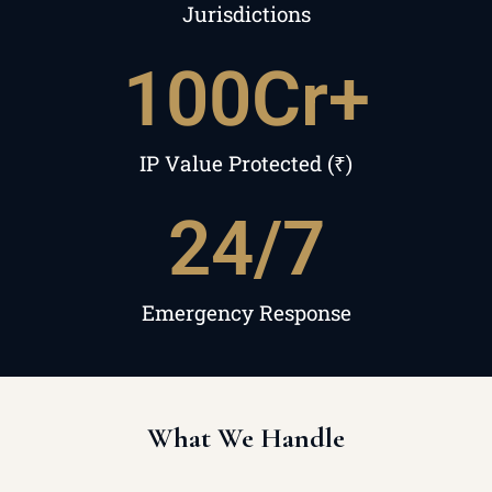
Jurisdictions
100
Cr+
IP Value Protected (₹)
24
/7
Emergency Response
What We Handle