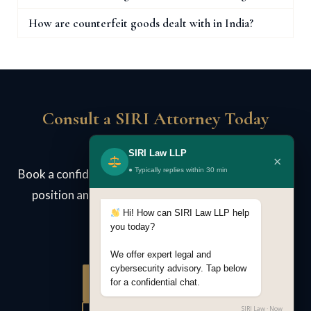
How are counterfeit goods dealt with in India?
Consult a SIRI Attorney Today
SIRI Law LLP
×
● Typically replies within 30 min
Book a confidential case review. We assess your legal
position and advise on strategy — no obligation.
Hi! How can SIRI Law LLP help
you today?
We offer expert legal and
cybersecurity advisory. Tap below
Book Consultation
for a confidential chat.
SIRI Law · Now