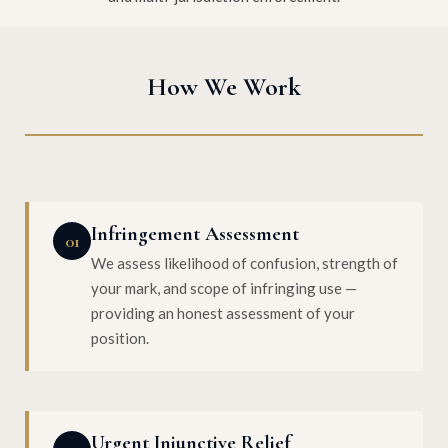
How We Work
Infringement Assessment
01
We assess likelihood of confusion, strength of
your mark, and scope of infringing use —
providing an honest assessment of your
position.
Urgent Injunctive Relief