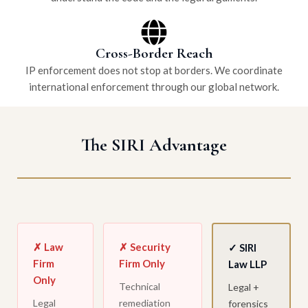
Cross-Border Reach
IP enforcement does not stop at borders. We coordinate
international enforcement through our global network.
The SIRI Advantage
✗ Law
✗ Security
✓ SIRI
Firm
Firm Only
Law LLP
Only
Technical
Legal +
Legal
remediation
forensics