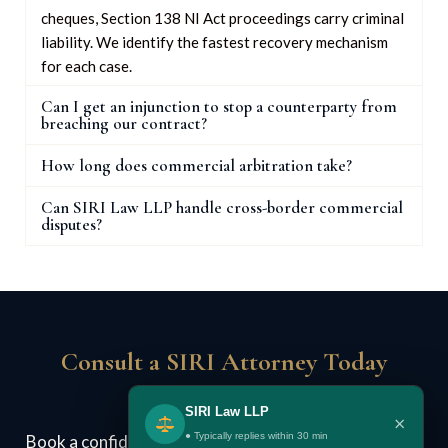
cheques, Section 138 NI Act proceedings carry criminal
liability. We identify the fastest recovery mechanism
for each case.
Can I get an injunction to stop a counterparty from
breaching our contract?
How long does commercial arbitration take?
Can SIRI Law LLP handle cross-border commercial
disputes?
Consult a SIRI Attorney Today
SIRI Law LLP
×
● Typically replies within 30 min
Book a confidential case review. We assess your legal