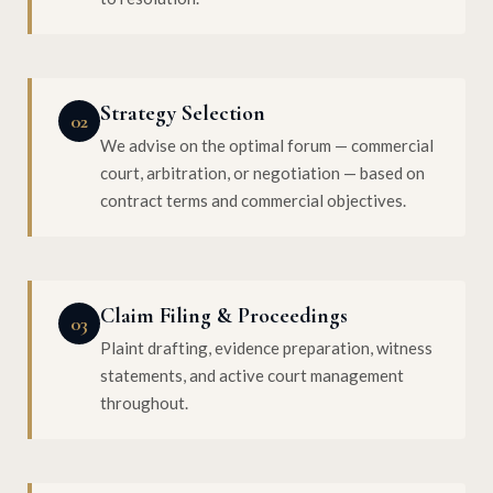
Strategy Selection
02
We advise on the optimal forum — commercial
court, arbitration, or negotiation — based on
contract terms and commercial objectives.
Claim Filing & Proceedings
03
Plaint drafting, evidence preparation, witness
statements, and active court management
throughout.