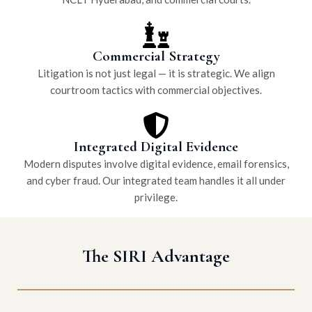
Commercial Strategy
Litigation is not just legal — it is strategic. We align
courtroom tactics with commercial objectives.
Integrated Digital Evidence
Modern disputes involve digital evidence, email forensics,
and cyber fraud. Our integrated team handles it all under
privilege.
The SIRI Advantage