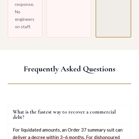
response.
No
engineers
on staff.
Frequently Asked Questions
What is the fastest way to recover a commercial
debt?
For liquidated amounts, an Order 37 summary suit can
deliver a decree within 3–6 months. For dishonoured