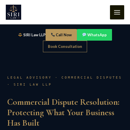
Skip
content
to
content
SIRI Law LLP
Call Now
WhatsApp
Book Consultation
LEGAL ADVISORY · COMMERCIAL DISPUTES
· SIRI LAW LLP
Commercial Dispute Resolution:
Protecting What Your Business
Has Built