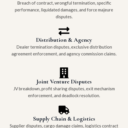
Breach of contract, wrongful termination, specific
performance, liquidated damages, and force majeure
disputes.
Distribution & Agency
Dealer termination disputes, exclusive distribution
agreement enforcement, and agency commission claims.
Joint Venture Disputes
JV breakdown, profit sharing disputes, exit mechanism
enforcement, and deadlock resolution.
Supply Chain & Logistics
Supplier disputes, cargo damage claims, logistics contract