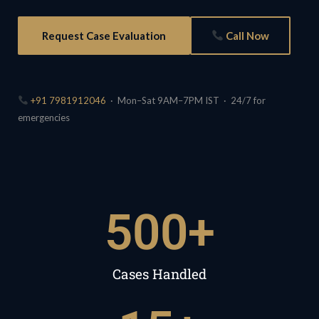
Request Case Evaluation
Call Now
+91 7981912046
· Mon–Sat 9AM–7PM IST · 24/7 for
emergencies
500
+
Cases Handled