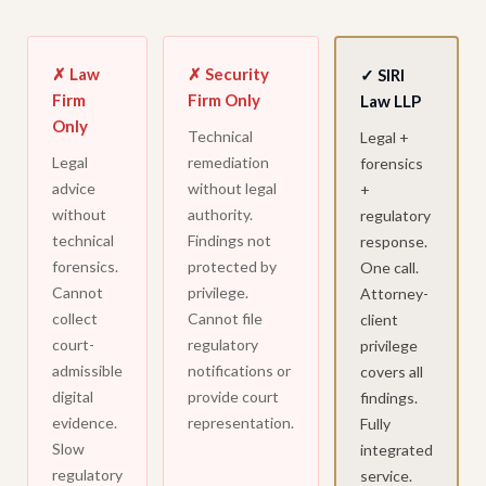
✗ Law
✗ Security
✓ SIRI
Firm
Firm Only
Law LLP
Only
Technical
Legal +
Legal
remediation
forensics
advice
without legal
+
without
authority.
regulatory
technical
Findings not
response.
forensics.
protected by
One call.
Cannot
privilege.
Attorney-
collect
Cannot file
client
court-
regulatory
privilege
admissible
notifications or
covers all
digital
provide court
findings.
evidence.
representation.
Fully
Slow
integrated
regulatory
service.