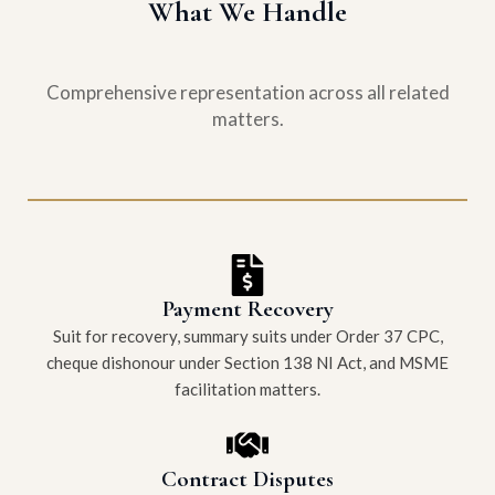
What We Handle
Comprehensive representation across all related
matters.
Payment Recovery
Suit for recovery, summary suits under Order 37 CPC,
cheque dishonour under Section 138 NI Act, and MSME
facilitation matters.
Contract Disputes