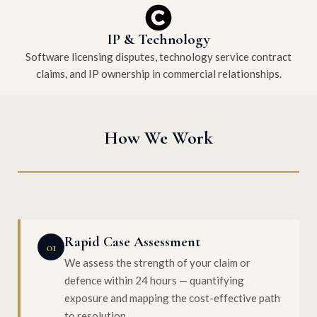
IP & Technology
Software licensing disputes, technology service contract
claims, and IP ownership in commercial relationships.
How We Work
Rapid Case Assessment
01
We assess the strength of your claim or
defence within 24 hours — quantifying
exposure and mapping the cost-effective path
to resolution.