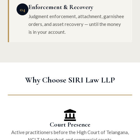
Enforcement & Recovery
04
Judgment enforcement, attachment, garnishee
orders, and asset recovery — until the money
is in your account.
Why Choose SIRI Law LLP
Court Presence
Active practitioners before the High Court of Telangana,
NCLT Hyderabad, and commercial courts.