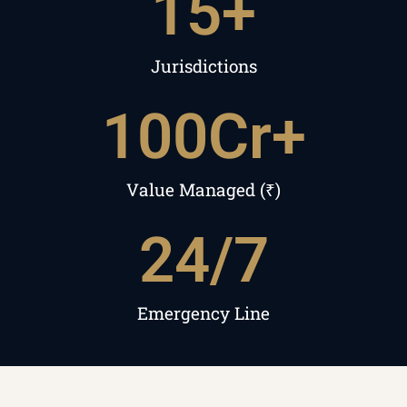
15
+
Jurisdictions
100
Cr+
Value Managed (₹)
24
/7
Emergency Line