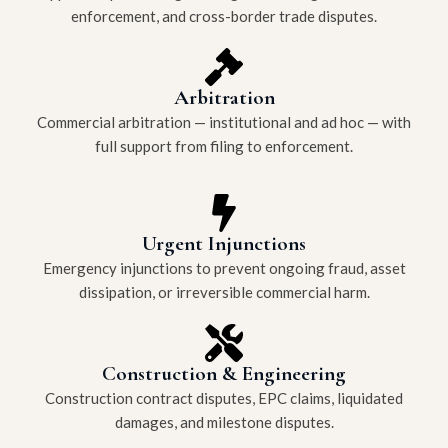
enforcement, and cross-border trade disputes.
Arbitration
Commercial arbitration — institutional and ad hoc — with
full support from filing to enforcement.
Urgent Injunctions
Emergency injunctions to prevent ongoing fraud, asset
dissipation, or irreversible commercial harm.
Construction & Engineering
Construction contract disputes, EPC claims, liquidated
damages, and milestone disputes.