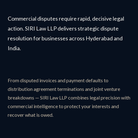
Commercial disputes require rapid, decisive legal
action. SIRI Law LLP delivers strategic dispute
resolution for businesses across Hyderabad and
India.
From disputed invoices and payment defaults to
distribution agreement terminations and joint venture
breakdowns — SIRI Law LLP combines legal precision with
commercial intelligence to protect your interests and
recover what is owed.