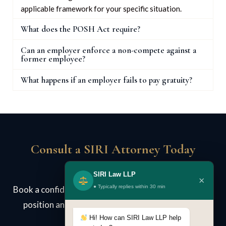
applicable framework for your specific situation.
What does the POSH Act require?
Can an employer enforce a non-compete against a
former employee?
What happens if an employer fails to pay gratuity?
Consult a SIRI Attorney Today
SIRI Law LLP
×
● Typically replies within 30 min
Book a confidential case review. We assess your legal
position and advise on strategy — no obligation.
Hi! How can SIRI Law LLP help