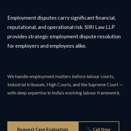
Employment disputes carry significant financial,
reputational, and operational risk. SIRI Law LLP
provides strategic employment dispute resolution
for employers and employees alike.
We handle employment matters before labour courts,
industrial tribunals, High Courts, and the Supreme Court —
with deep expertise in India’s evolving labour framework.
Request Case Evaluation
Call Now