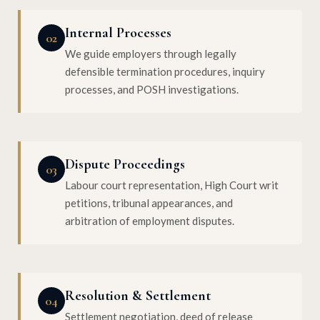
Internal Processes
02
We guide employers through legally
defensible termination procedures, inquiry
processes, and POSH investigations.
Dispute Proceedings
03
Labour court representation, High Court writ
petitions, tribunal appearances, and
arbitration of employment disputes.
Resolution & Settlement
04
Settlement negotiation, deed of release