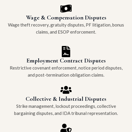
Wage & Compensation Disputes
Wage theft recovery, gratuity disputes, PF litigation, bonus
claims, and ESOP enforcement.
Employment Contract Disputes
Restrictive covenant enforcement, notice period disputes,
and post-termination obligation claims.
Collective & Industrial Disputes
Strike management, lockout proceedings, collective
bargaining disputes, and IDA tribunal representation.