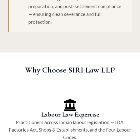
preparation, and post-settlement compliance
— ensuring clean severance and full
protection.
Why Choose SIRI Law LLP
Labour Law Expertise
Practitioners across Indian labour legislation — IDA,
Factories Act, Shops & Establishments, and the Four Labour
Codes.