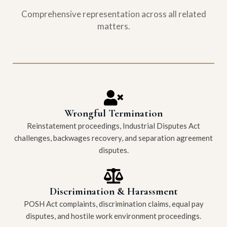
Comprehensive representation across all related
matters.
Wrongful Termination
Reinstatement proceedings, Industrial Disputes Act
challenges, backwages recovery, and separation agreement
disputes.
Discrimination & Harassment
POSH Act complaints, discrimination claims, equal pay
disputes, and hostile work environment proceedings.