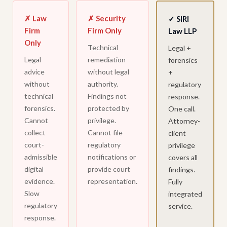
✗ Law
✗ Security
✓ SIRI
Firm
Firm Only
Law LLP
Only
Technical
Legal +
Legal
remediation
forensics
advice
without legal
+
without
authority.
regulatory
technical
Findings not
response.
forensics.
protected by
One call.
Cannot
privilege.
Attorney-
collect
Cannot file
client
court-
regulatory
privilege
admissible
notifications or
covers all
digital
provide court
findings.
evidence.
representation.
Fully
Slow
integrated
regulatory
service.
response.