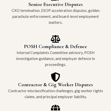
Senior Executive Disputes
CXO termination, ESOP acceleration disputes, golden
parachute enforcement, and board-level employment
matters.
POSH Compliance & Defence
Internal Complaints Committee advisory, POSH
investigation guidance, and employer defence in
proceedings.
Contractor & Gig Worker Disputes
Contractor misclassification challenges, gig worker rights
claims, and principal employer liability.