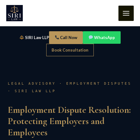
Skip
content
to
content
SIRI Law LLP
Call Now
WhatsApp
Book Consultation
LEGAL ADVISORY · EMPLOYMENT DISPUTES
· SIRI LAW LLP
Employment Dispute Resolution:
Protecting Employers and
Employees