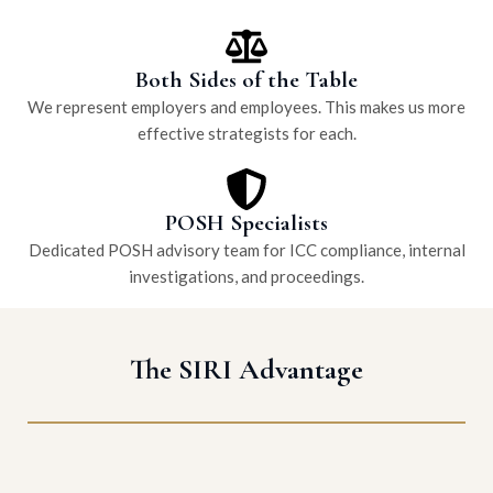
Both Sides of the Table
We represent employers and employees. This makes us more
effective strategists for each.
POSH Specialists
Dedicated POSH advisory team for ICC compliance, internal
investigations, and proceedings.
The SIRI Advantage