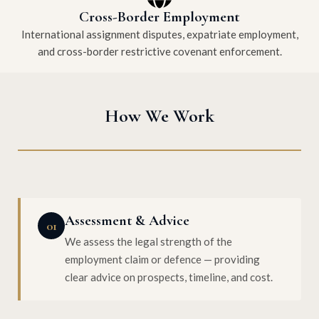
Cross-Border Employment
International assignment disputes, expatriate employment,
and cross-border restrictive covenant enforcement.
How We Work
Assessment & Advice
01
We assess the legal strength of the
employment claim or defence — providing
clear advice on prospects, timeline, and cost.