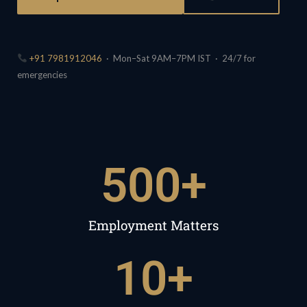
+91 7981912046
· Mon–Sat 9AM–7PM IST · 24/7 for
emergencies
500
+
Employment Matters
10
+