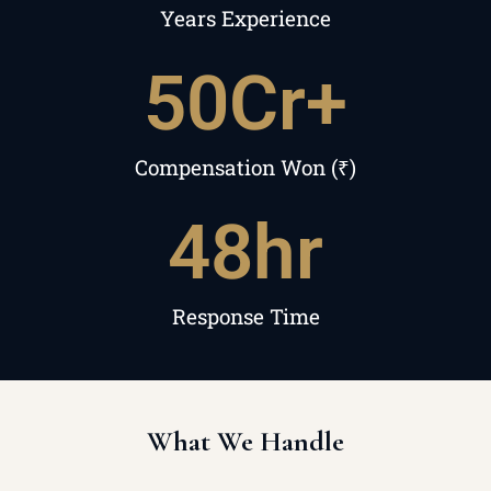
Years Experience
50
Cr+
Compensation Won (₹)
48
hr
Response Time
What We Handle