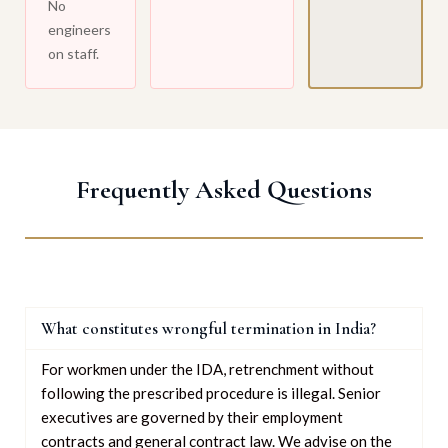
No
engineers
on staff.
Frequently Asked Questions
What constitutes wrongful termination in India?
For workmen under the IDA, retrenchment without
following the prescribed procedure is illegal. Senior
executives are governed by their employment
contracts and general contract law. We advise on the