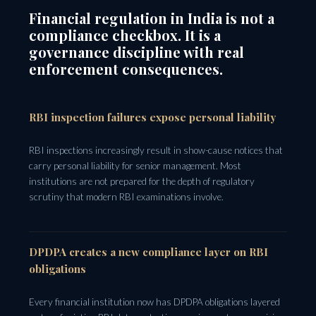
Financial regulation in India is not a
compliance checkbox. It is a
governance discipline with real
enforcement consequences.
RBI inspection failures expose personal liability
RBI inspections increasingly result in show-cause notices that
carry personal liability for senior management. Most
institutions are not prepared for the depth of regulatory
scrutiny that modern RBI examinations involve.
DPDPA creates a new compliance layer on RBI
obligations
Every financial institution now has DPDPA obligations layered