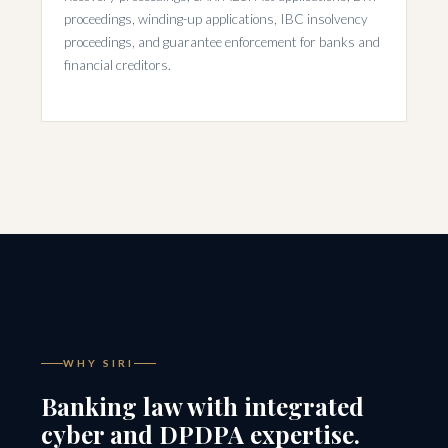
proceedings, winding-up applications, IBC insolvency
proceedings, and guarantee enforcement for banks and
financial creditors.
WHY SIRI
Banking law with integrated
cyber and DPDPA expertise.