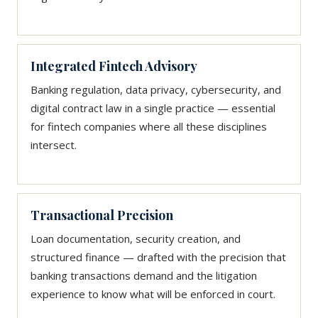
Integrated Fintech Advisory
Banking regulation, data privacy, cybersecurity, and
digital contract law in a single practice — essential
for fintech companies where all these disciplines
intersect.
Transactional Precision
Loan documentation, security creation, and
structured finance — drafted with the precision that
banking transactions demand and the litigation
experience to know what will be enforced in court.