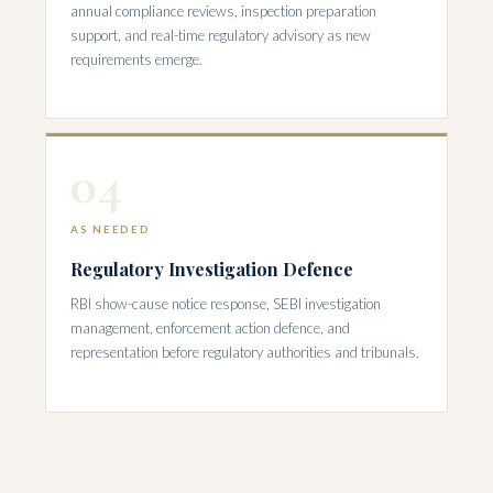
annual compliance reviews, inspection preparation
support, and real-time regulatory advisory as new
requirements emerge.
04
AS NEEDED
Regulatory Investigation Defence
RBI show-cause notice response, SEBI investigation
management, enforcement action defence, and
representation before regulatory authorities and tribunals.