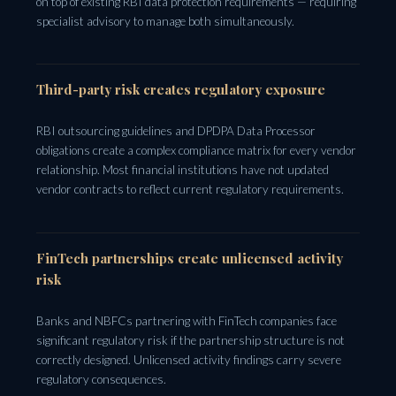
on top of existing RBI data protection requirements — requiring
specialist advisory to manage both simultaneously.
Third-party risk creates regulatory exposure
RBI outsourcing guidelines and DPDPA Data Processor
obligations create a complex compliance matrix for every vendor
relationship. Most financial institutions have not updated
vendor contracts to reflect current regulatory requirements.
FinTech partnerships create unlicensed activity
risk
Banks and NBFCs partnering with FinTech companies face
significant regulatory risk if the partnership structure is not
correctly designed. Unlicensed activity findings carry severe
regulatory consequences.