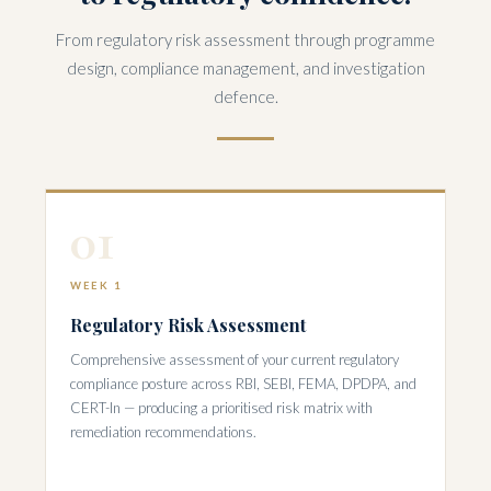
From regulatory risk assessment through programme
design, compliance management, and investigation
defence.
01
WEEK 1
Regulatory Risk Assessment
Comprehensive assessment of your current regulatory
compliance posture across RBI, SEBI, FEMA, DPDPA, and
CERT-In — producing a prioritised risk matrix with
remediation recommendations.