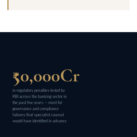
₹50,000Cr
in regulatory penalties levied by
RBI across the banking sector in
the past five years — most for
governance and compliance
failures that specialist counsel
would have identified in advance