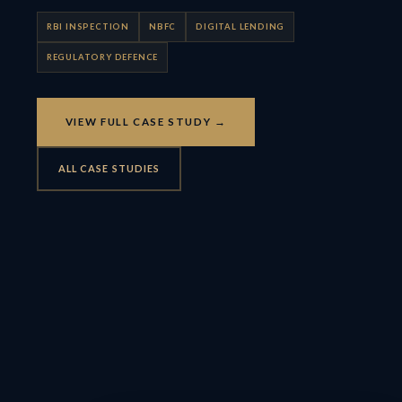
RBI INSPECTION
NBFC
DIGITAL LENDING
REGULATORY DEFENCE
VIEW FULL CASE STUDY →
ALL CASE STUDIES