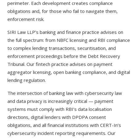
perimeter. Each development creates compliance
obligations and, for those who fail to navigate them,
enforcement risk.
SIRI Law LLP’s banking and finance practice advises on
the full spectrum: from NBFC licensing and RBI compliance
to complex lending transactions, securitisation, and
enforcement proceedings before the Debt Recovery
Tribunal. Our fintech practice advises on payment
aggregator licensing, open banking compliance, and digital
lending regulation.
The intersection of banking law with cybersecurity law
and data privacy is increasingly critical — payment
systems must comply with RBI’s data localisation
directions, digital lenders with DPDPA consent
obligations, and all financial institutions with CERT-In’s
cybersecurity incident reporting requirements. Our