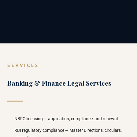
SERVICES
Banking & Finance Legal Services
NBFC licensing — application, compliance, and renewal
RBI regulatory compliance — Master Directions, circulars,