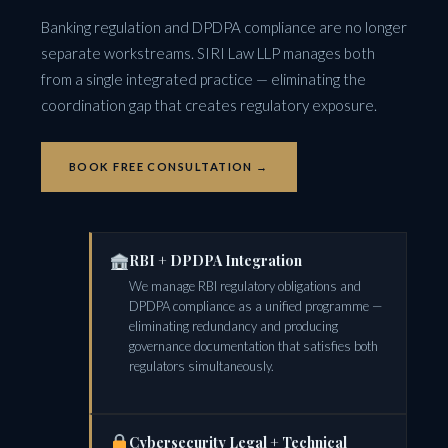
Banking regulation and DPDPA compliance are no longer
separate workstreams. SIRI Law LLP manages both
from a single integrated practice — eliminating the
coordination gap that creates regulatory exposure.
BOOK FREE CONSULTATION →
RBI + DPDPA Integration
We manage RBI regulatory obligations and
DPDPA compliance as a unified programme —
eliminating redundancy and producing
governance documentation that satisfies both
regulators simultaneously.
Cybersecurity Legal + Technical