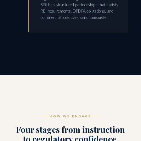
SIRI has structured partnerships that satisfy
RBI requirements, DPDPA obligations, and
commercial objectives simultaneously.
HOW WE ENGAGE
Four stages from instruction
to regulatory confidence.