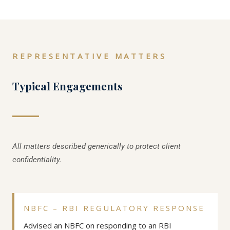
REPRESENTATIVE MATTERS
Typical Engagements
All matters described generically to protect client
confidentiality.
NBFC – RBI REGULATORY RESPONSE
Advised an NBFC on responding to an RBI