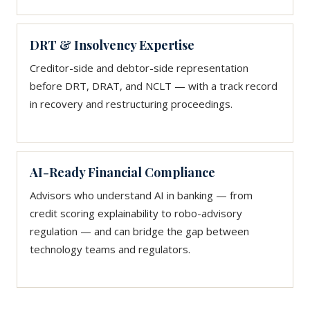
DRT & Insolvency Expertise
Creditor-side and debtor-side representation
before DRT, DRAT, and NCLT — with a track record
in recovery and restructuring proceedings.
AI-Ready Financial Compliance
Advisors who understand AI in banking — from
credit scoring explainability to robo-advisory
regulation — and can bridge the gap between
technology teams and regulators.