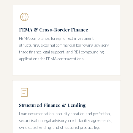
FEMA & Cross-Border Finance
FEMA compliance, foreign direct investment
structuring, external commercial borrowing advisory,
trade finance legal support, and RBI compounding
applications for FEMA contraventions.
Structured Finance & Lending
Loan documentation, security creation and perfection,
securitisation legal advisory, credit facility agreements,
syndicated lending, and structured product legal