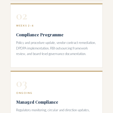
02
WEEKS 2–6
Compliance Programme
Policy and procedure update, vendor contract remediation,
DPDPA implementation, RBI outsourcing framework
review, and board-level governance documentation.
03
ONGOING
Managed Compliance
Regulatory monitoring, circular and direction updates,