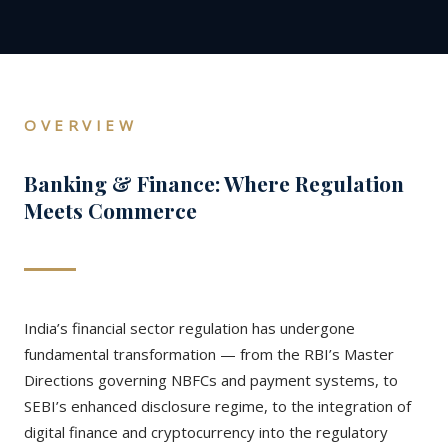
OVERVIEW
Banking & Finance: Where Regulation
Meets Commerce
India’s financial sector regulation has undergone
fundamental transformation — from the RBI’s Master
Directions governing NBFCs and payment systems, to
SEBI’s enhanced disclosure regime, to the integration of
digital finance and cryptocurrency into the regulatory