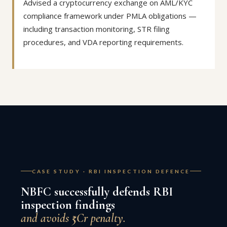
Advised a cryptocurrency exchange on AML/KYC
compliance framework under PMLA obligations —
including transaction monitoring, STR filing
procedures, and VDA reporting requirements.
CASE STUDY · RBI INSPECTION DEFENCE
NBFC successfully defends RBI
inspection findings
and avoids ₹5Cr penalty.