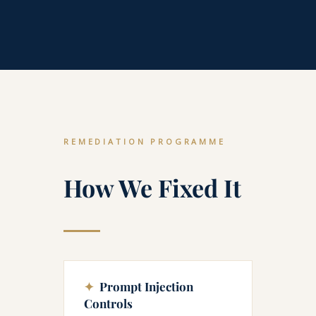
REMEDIATION PROGRAMME
How We Fixed It
✦
Prompt Injection
Controls