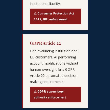
institutional liability.
⚠ Consumer Protection Act
2019; RBI enforcement
GDPR Article 22
One evaluating institution had
EU customers. AI performing
account modifications without
human oversight fails GDPR
Article 22 automated decision-
making requirements.
⚠ GDPR supervisory
authority enforcement