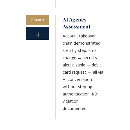
AI Agency
Phase 4
Assessment
4
Account takeover
chain demonstrated
step-by-step. Email
change → security
alert disable → debit
card request — all via
AI conversation
without step-up
authentication. RBI
violation
documented.