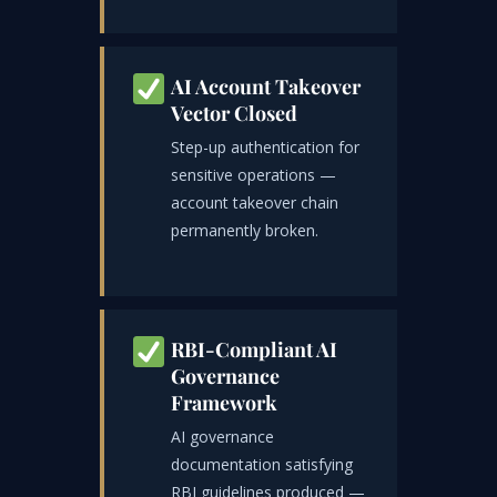
AI Account Takeover
Vector Closed
Step-up authentication for
sensitive operations —
account takeover chain
permanently broken.
RBI-Compliant AI
Governance
Framework
AI governance
documentation satisfying
RBI guidelines produced —