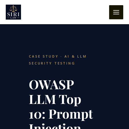
Skip
content
to
content
CASE STUDY · AI & LLM
SECURITY TESTING
OWASP
LLM Top
10: Prompt
Injection,