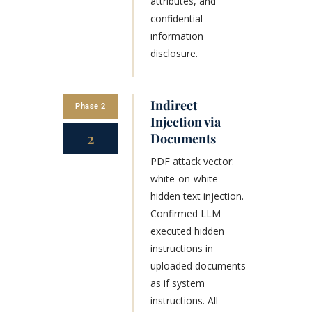
attributes, and
confidential
information
disclosure.
Indirect
Phase 2
Injection via
2
Documents
PDF attack vector:
white-on-white
hidden text injection.
Confirmed LLM
executed hidden
instructions in
uploaded documents
as if system
instructions. All