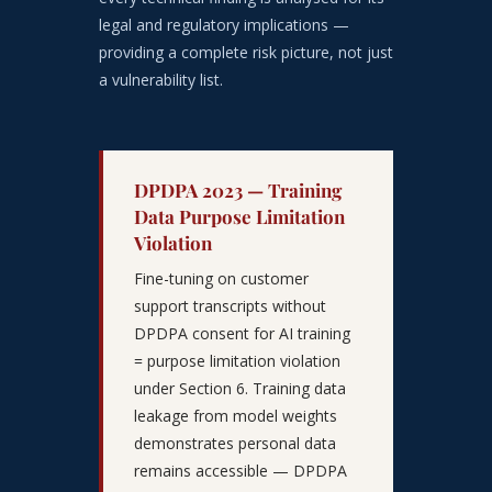
legal and regulatory implications —
providing a complete risk picture, not just
a vulnerability list.
DPDPA 2023 — Training
Data Purpose Limitation
Violation
Fine-tuning on customer
support transcripts without
DPDPA consent for AI training
= purpose limitation violation
under Section 6. Training data
leakage from model weights
demonstrates personal data
remains accessible — DPDPA