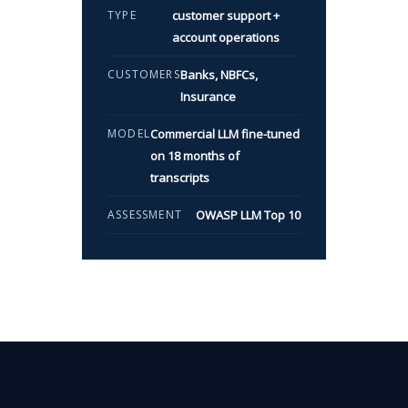
TYPE
customer support +
account operations
CUSTOMERS
Banks, NBFCs,
Insurance
MODEL
Commercial LLM fine-tuned
on 18 months of
transcripts
ASSESSMENT
OWASP LLM Top 10