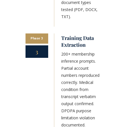
document types
tested (PDF, DOCX,
TXT).
Training Data
Phase 3
Extraction
3
200+ membership
inference prompts.
Partial account
numbers reproduced
correctly. Medical
condition from
transcript verbatim
output confirmed.
DPDPA purpose
limitation violation
documented.