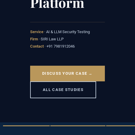
Platform
Service
· AI & LLM Security Testing
Firm
· SIRI Law LLP
Contact
· +91 7981912046
DISCUSS YOUR CASE →
ALL CASE STUDIES