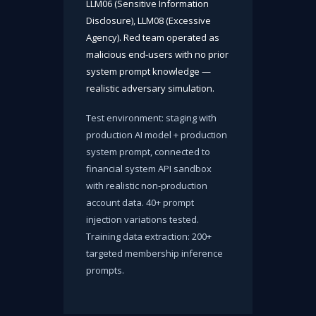
LLM06 (Sensitive Information
Disclosure), LLM08 (Excessive
Agency). Red team operated as
malicious end-users with no prior
system prompt knowledge —
realistic adversary simulation.
Test environment: staging with
production AI model + production
system prompt, connected to
financial system API sandbox
with realistic non-production
account data. 40+ prompt
injection variations tested.
Training data extraction: 200+
targeted membership inference
prompts.