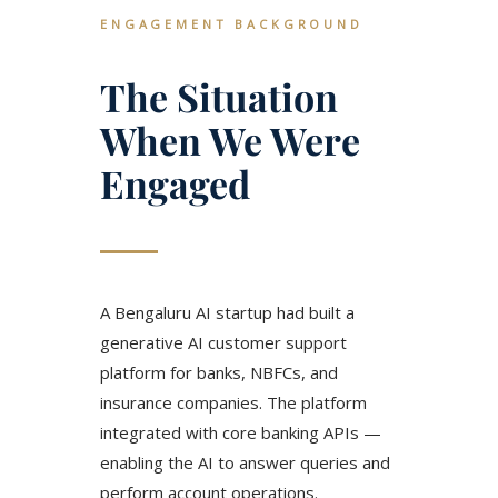
ENGAGEMENT BACKGROUND
The Situation
When We Were
Engaged
A Bengaluru AI startup had built a
generative AI customer support
platform for banks, NBFCs, and
insurance companies. The platform
integrated with core banking APIs —
enabling the AI to answer queries and
perform account operations.