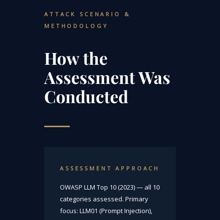
ATTACK SCENARIO &
METHODOLOGY
How the
Assessment Was
Conducted
ASSESSMENT APPROACH
OWASP LLM Top 10 (2023) — all 10
categories assessed. Primary
focus: LLM01 (Prompt Injection),