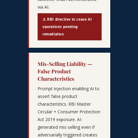
via AI.
⚠ RBI directive to cease AI
operations pending
remediation
Mis-Selling Liability —
False Product
Characteristics
Prompt injection enabling AI to
assert false product
characteristics. RBI Master
Circular + Consumer Protection
Act 2019 exposure. AI-
generated mis-selling even if
adversarially triggered creates