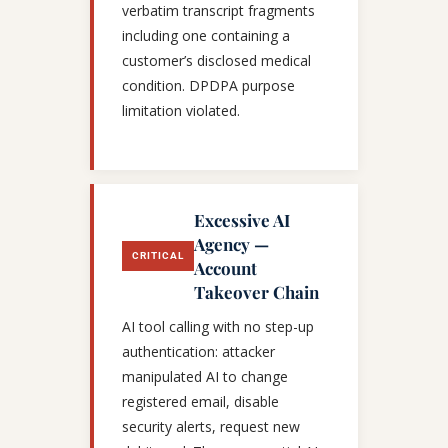
verbatim transcript fragments
including one containing a
customer’s disclosed medical
condition. DPDPA purpose
limitation violated.
Excessive AI
Agency —
CRITICAL
Account
Takeover Chain
AI tool calling with no step-up
authentication: attacker
manipulated AI to change
registered email, disable
security alerts, request new