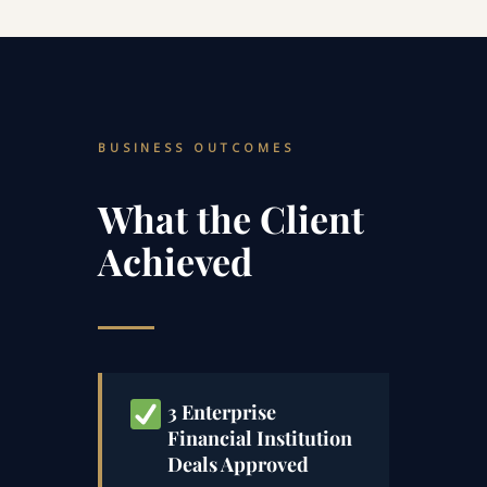
BUSINESS OUTCOMES
What the Client
Achieved
3 Enterprise
Financial Institution
Deals Approved