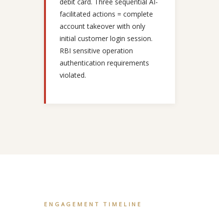
debit card. Three sequential AI-
facilitated actions = complete
account takeover with only
initial customer login session.
RBI sensitive operation
authentication requirements
violated.
ENGAGEMENT TIMELINE