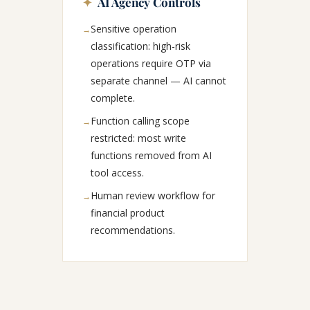
✦
AI Agency Controls
Sensitive operation
→
classification: high-risk
operations require OTP via
separate channel — AI cannot
complete.
Function calling scope
→
restricted: most write
functions removed from AI
tool access.
Human review workflow for
→
financial product
recommendations.