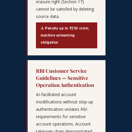
erasure right (Section 17)
cannot be satisfied by deleting
source data.
⚠ Penalty up to ₹250 crore;
machine unlearning
obligation
RBI Customer Service
Guidelines — Sensitive
Operation Authentication
AI-facilitated account
modifications without step-up
authentication violates RBI
requirements for sensitive
account operations. Account
takeover chain demonstrated