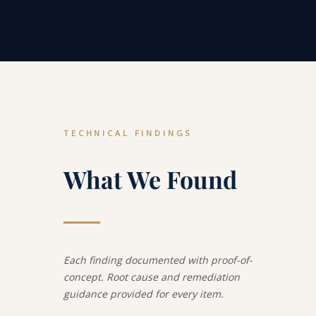
TECHNICAL FINDINGS
What We Found
Each finding documented with proof-of-
concept. Root cause and remediation
guidance provided for every item.