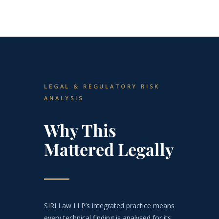
LEGAL & REGULATORY RISK
ANALYSIS
Why This
Mattered Legally
SIRI Law LLP’s integrated practice means
every technical finding is analysed for its