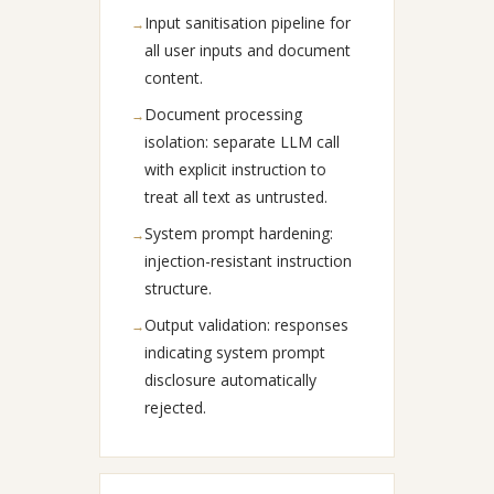
Input sanitisation pipeline for
→
all user inputs and document
content.
Document processing
→
isolation: separate LLM call
with explicit instruction to
treat all text as untrusted.
System prompt hardening:
→
injection-resistant instruction
structure.
Output validation: responses
→
indicating system prompt
disclosure automatically
rejected.