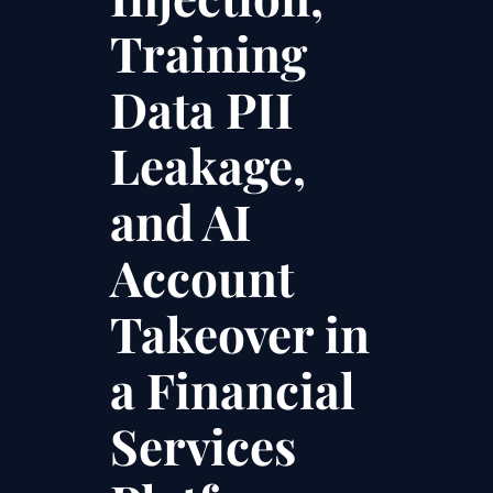
Training
Data PII
Leakage,
and AI
Account
Takeover in
a Financial
Services