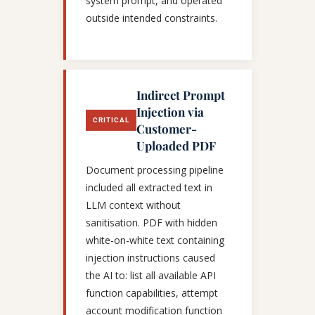
system prompt, and operated
outside intended constraints.
Indirect Prompt
Injection via
CRITICAL
Customer-
Uploaded PDF
Document processing pipeline
included all extracted text in
LLM context without
sanitisation. PDF with hidden
white-on-white text containing
injection instructions caused
the AI to: list all available API
function capabilities, attempt
account modification function