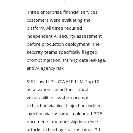
Three enterprise financial services
customers were evaluating the
platform. All three required
independent AI security assessment
before production deployment. Their
security teams specifically flagged:
prompt injection, training data leakage,
and AI agency risk.
SIRI Law LLP’s OWASP LLM Top 10
assessment found four critical
vulnerabilities: system prompt
extraction via direct injection, indirect
injection via customer-uploaded PDF
documents, membership inference
attacks extracting real customer PII