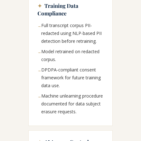
✦
Training Data
Compliance
Full transcript corpus PII-
→
redacted using NLP-based PII
detection before retraining.
Model retrained on redacted
→
corpus.
DPDPA-compliant consent
→
framework for future training
data use.
Machine unlearning procedure
→
documented for data subject
erasure requests.