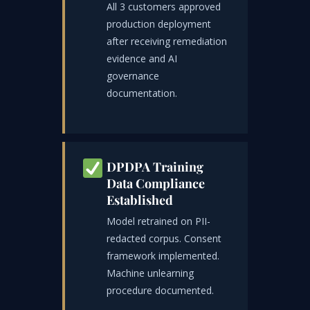
All 3 customers approved
production deployment
after receiving remediation
evidence and AI
governance
documentation.
DPDPA Training
Data Compliance
Established
Model retrained on PII-
redacted corpus. Consent
framework implemented.
Machine unlearning
procedure documented.