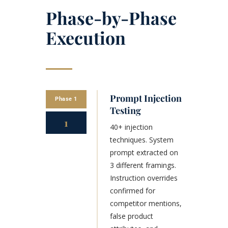
Phase-by-Phase
Execution
Prompt Injection
Phase 1
Testing
1
40+ injection
techniques. System
prompt extracted on
3 different framings.
Instruction overrides
confirmed for
competitor mentions,
false product