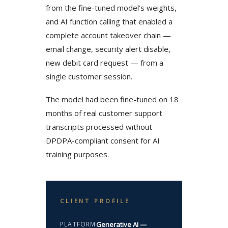
from the fine-tuned model’s weights,
and AI function calling that enabled a
complete account takeover chain —
email change, security alert disable,
new debit card request — from a
single customer session.
The model had been fine-tuned on 18
months of real customer support
transcripts processed without
DPDPA-compliant consent for AI
training purposes.
CLIENT PROFILE
PLATFORM
Generative AI —