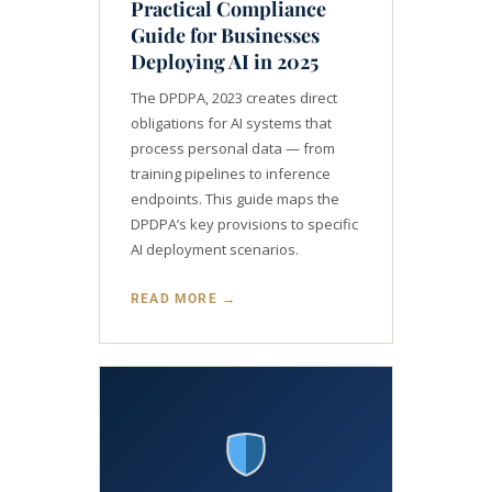
Practical Compliance
Guide for Businesses
Deploying AI in 2025
The DPDPA, 2023 creates direct
obligations for AI systems that
process personal data — from
training pipelines to inference
endpoints. This guide maps the
DPDPA’s key provisions to specific
AI deployment scenarios.
READ MORE →