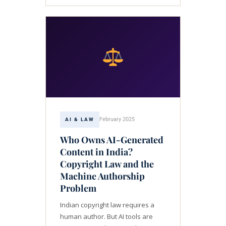
February 2025
AI & LAW
Who Owns AI-Generated
Content in India?
Copyright Law and the
Machine Authorship
Problem
Indian copyright law requires a
human author. But AI tools are