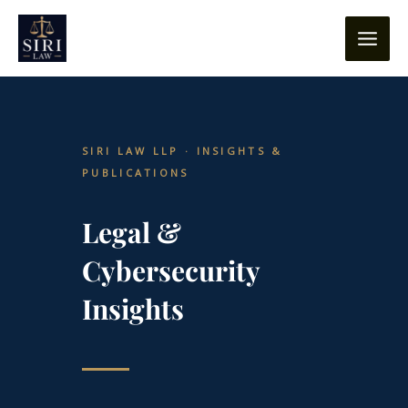
Skip
content
to
content
SIRI LAW LLP · INSIGHTS &
PUBLICATIONS
Legal &
Cybersecurity
Insights