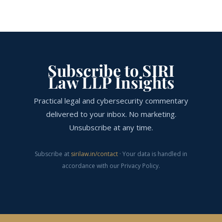
Subscribe to SIRI
Law LLP Insights
Practical legal and cybersecurity commentary
delivered to your inbox. No marketing.
Unsubscribe at any time.
Subscribe at
sirilaw.in/contact
· Your data is handled in
accordance with our Privacy Policy.