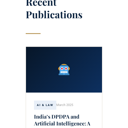
Recent
Publications
March 2025
AI & LAW
India’s DPDPA and
Artificial Intelligence: A