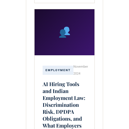
November
EMPLOYMENT
2024
AI Hiring Tools
and Indian
Employment Law:
Discrimination
Risk, DPDPA
Obligations, and
What Employers