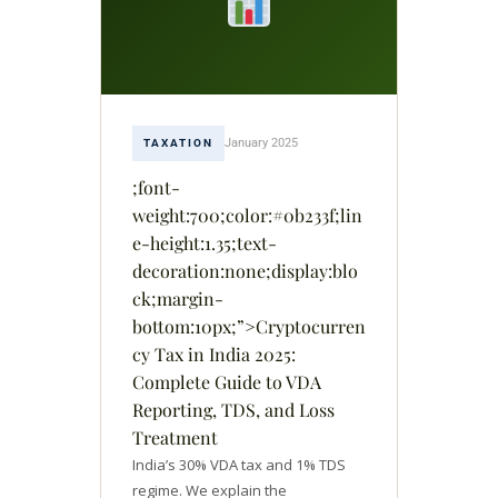
January 2025
TAXATION
;font-
weight:700;color:#0b233f;lin
e-height:1.35;text-
decoration:none;display:blo
ck;margin-
bottom:10px;”>Cryptocurren
cy Tax in India 2025:
Complete Guide to VDA
Reporting, TDS, and Loss
Treatment
India’s 30% VDA tax and 1% TDS
regime. We explain the