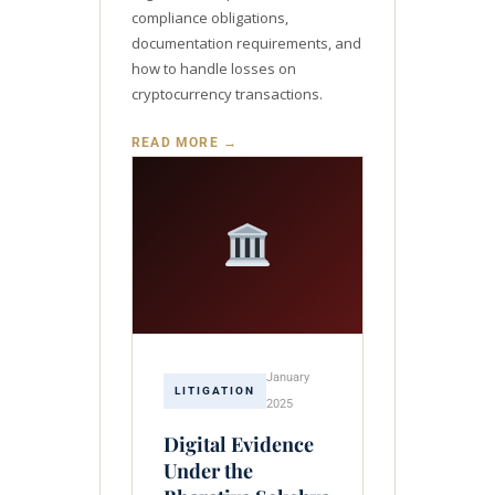
compliance obligations,
documentation requirements, and
how to handle losses on
cryptocurrency transactions.
READ MORE →
January
LITIGATION
2025
Digital Evidence
Under the