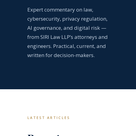
Expert commentary on law,
cybersecurity, privacy regulation,
AI governance, and digital risk —
from SIRI Law LLP’s attorneys and
engineers. Practical, current, and
written for decision-makers.
LATEST ARTICLES