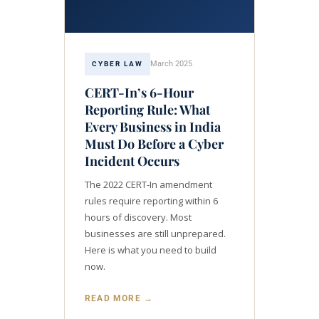
March 2025
CYBER LAW
CERT-In’s 6-Hour
Reporting Rule: What
Every Business in India
Must Do Before a Cyber
Incident Occurs
The 2022 CERT-In amendment
rules require reporting within 6
hours of discovery. Most
businesses are still unprepared.
Here is what you need to build
now.
READ MORE →