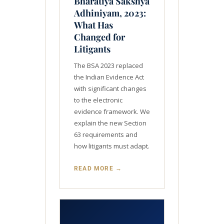
Bharatiya Sakshya
Adhiniyam, 2023:
What Has
Changed for
Litigants
The BSA 2023 replaced
the Indian Evidence Act
with significant changes
to the electronic
evidence framework. We
explain the new Section
63 requirements and
how litigants must adapt.
READ MORE →