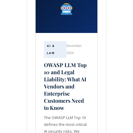
December
AI &
2024
LAW
OWASP LLM Top
10 and Legal
Liability: What AI
Vendors and
Enterprise
Customers Need
to Know
The OWASP LLM Top 10
defines the most critical
AI security risks. We