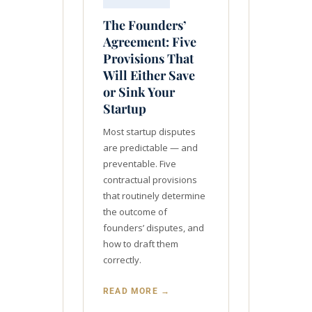
The Founders’
Agreement: Five
Provisions That
Will Either Save
or Sink Your
Startup
Most startup disputes
are predictable — and
preventable. Five
contractual provisions
that routinely determine
the outcome of
founders’ disputes, and
how to draft them
correctly.
READ MORE →