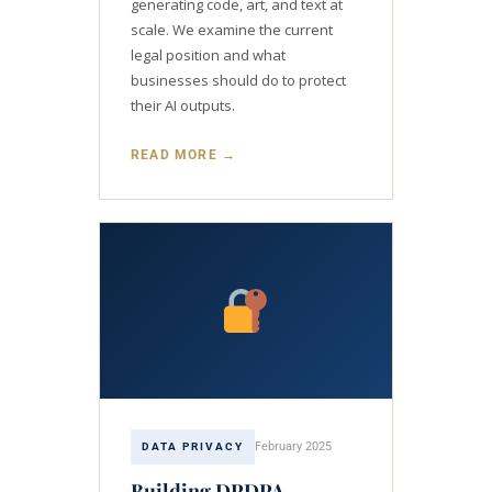
generating code, art, and text at
scale. We examine the current
legal position and what
businesses should do to protect
their AI outputs.
READ MORE →
February 2025
DATA PRIVACY
Building DPDPA-