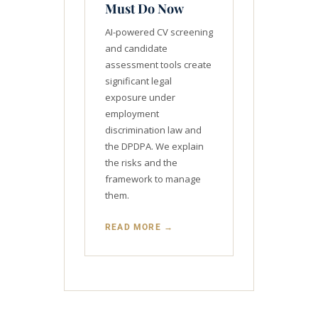
Must Do Now
AI-powered CV screening
and candidate
assessment tools create
significant legal
exposure under
employment
discrimination law and
the DPDPA. We explain
the risks and the
framework to manage
them.
READ MORE →