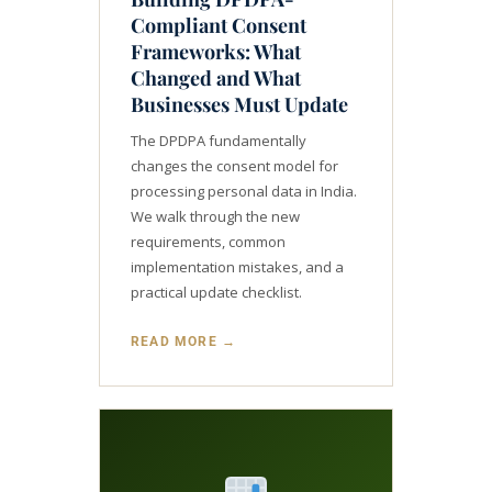
Compliant Consent
Frameworks: What
Changed and What
Businesses Must Update
The DPDPA fundamentally
changes the consent model for
processing personal data in India.
We walk through the new
requirements, common
implementation mistakes, and a
practical update checklist.
READ MORE →