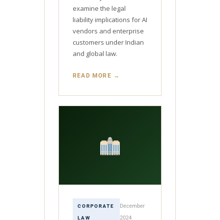
examine the legal
liability implications for AI
vendors and enterprise
customers under Indian
and global law.
READ MORE →
December
CORPORATE
2024
LAW