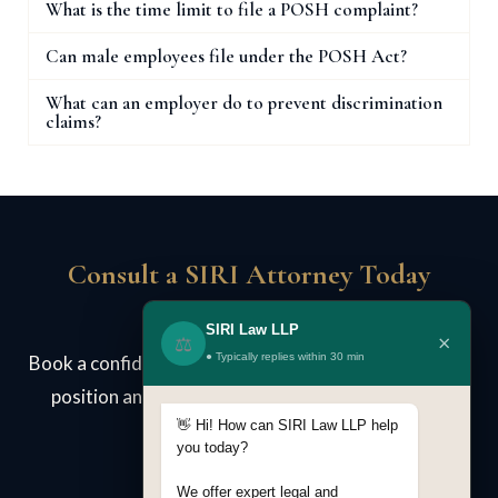
What is the time limit to file a POSH complaint?
Can male employees file under the POSH Act?
What can an employer do to prevent discrimination
claims?
Consult a SIRI Attorney Today
SIRI Law LLP
×
⚖️
● Typically replies within 30 min
Book a confidential case review. We assess your legal
position and advise on strategy — no obligation.
👋 Hi! How can SIRI Law LLP help
you today?
We offer expert legal and