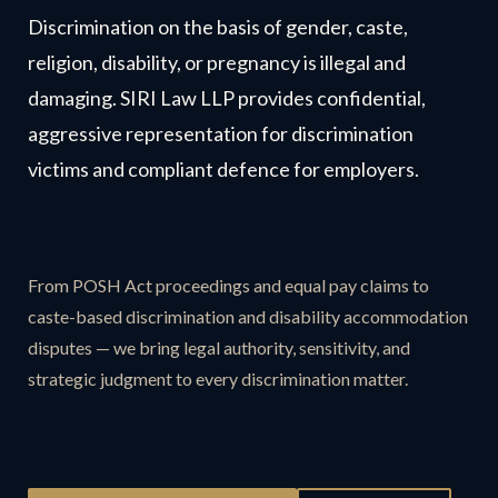
Discrimination on the basis of gender, caste,
religion, disability, or pregnancy is illegal and
damaging. SIRI Law LLP provides confidential,
aggressive representation for discrimination
victims and compliant defence for employers.
From POSH Act proceedings and equal pay claims to
caste-based discrimination and disability accommodation
disputes — we bring legal authority, sensitivity, and
strategic judgment to every discrimination matter.