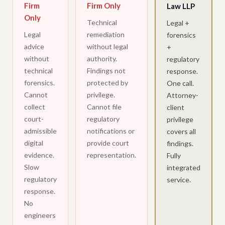
Firm
Firm Only
Law LLP
Only
Technical
Legal +
Legal
remediation
forensics
advice
without legal
+
without
authority.
regulatory
technical
Findings not
response.
forensics.
protected by
One call.
Cannot
privilege.
Attorney-
collect
Cannot file
client
court-
regulatory
privilege
admissible
notifications or
covers all
digital
provide court
findings.
evidence.
representation.
Fully
Slow
integrated
regulatory
service.
response.
No
engineers