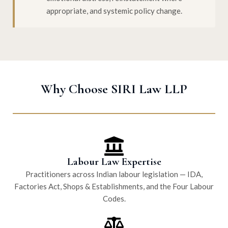
appropriate, and systemic policy change.
Why Choose SIRI Law LLP
Labour Law Expertise
Practitioners across Indian labour legislation — IDA,
Factories Act, Shops & Establishments, and the Four Labour
Codes.