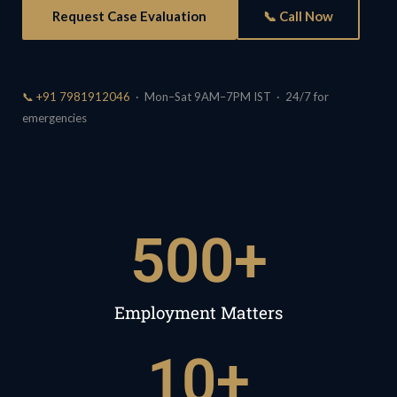
Request Case Evaluation
📞 Call Now
📞 +91 7981912046
· Mon–Sat 9AM–7PM IST · 24/7 for
emergencies
500
+
Employment Matters
10
+