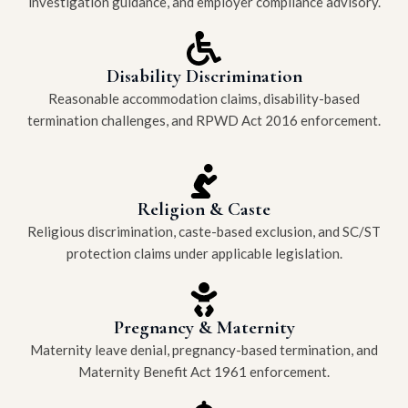
investigation guidance, and employer compliance advisory.
Disability Discrimination
Reasonable accommodation claims, disability-based
termination challenges, and RPWD Act 2016 enforcement.
Religion & Caste
Religious discrimination, caste-based exclusion, and SC/ST
protection claims under applicable legislation.
Pregnancy & Maternity
Maternity leave denial, pregnancy-based termination, and
Maternity Benefit Act 1961 enforcement.