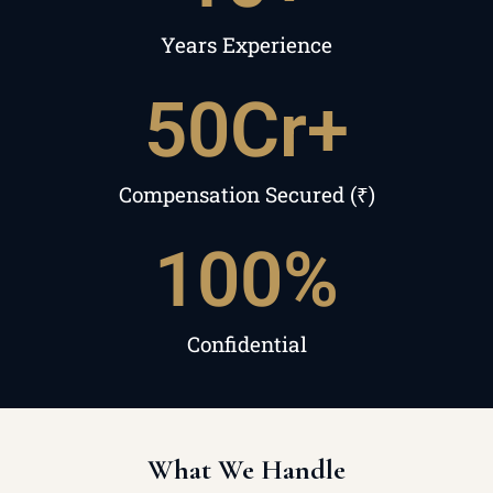
Years Experience
50
Cr+
Compensation Secured (₹)
100
%
Confidential
What We Handle