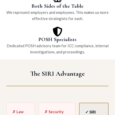
Both Sides of the Table
We represent employers and employees. This makes us more
effective strategists for each.
POSH Specialists
Dedicated POSH advisory team for ICC compliance, internal
investigations, and proceedings.
The SIRI Advantage
✗ Law
✗ Security
✓ SIRI