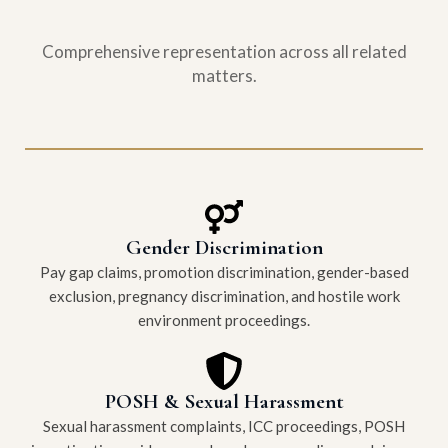
Comprehensive representation across all related
matters.
Gender Discrimination
Pay gap claims, promotion discrimination, gender-based
exclusion, pregnancy discrimination, and hostile work
environment proceedings.
POSH & Sexual Harassment
Sexual harassment complaints, ICC proceedings, POSH