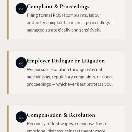
Complaint & Proceedings
02
Filing formal POSH complaints, labour
authority complaints, or court proceedings —
managed strategically and sensitively.
Employer Dialogue or Litigation
03
We pursue resolution through internal
mechanisms, regulatory complaints, or court
proceedings — whichever best protects you.
Compensation & Resolution
04
Recovery of lost wages, compensation for
emotional distress, reinstatement where