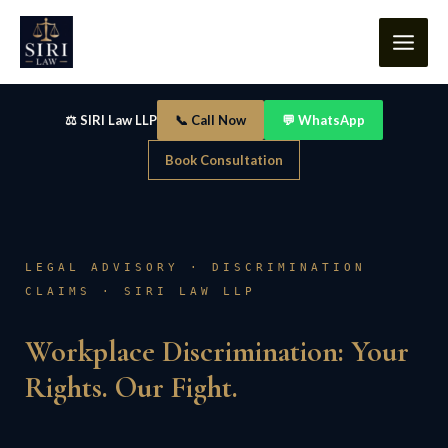
Skip
content
to
content
⚖️ SIRI Law LLP
📞 Call Now
💬 WhatsApp
Book Consultation
LEGAL ADVISORY · DISCRIMINATION
CLAIMS · SIRI LAW LLP
Workplace Discrimination: Your
Rights. Our Fight.