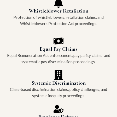
Whistleblower Retaliation
Protection of whistleblowers, retaliation claims, and
Whistleblowers Protection Act proceedings.
Equal Pay Claims
Equal Remuneration Act enforcement, pay parity claims, and
systematic pay discrimination proceedings.
Systemic Discrimination
Class-based discrimination claims, policy challenges, and
systemic inequity proceedings.
Employer Defence