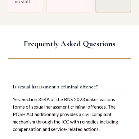
on staff.
Frequently Asked Questions
Is sexual harassment a criminal offence?
Yes. Section 354A of the BNS 2023 makes various
forms of sexual harassment criminal offences. The
POSH Act additionally provides a civil complaint
mechanism through the ICC with remedies including
compensation and service-related actions.