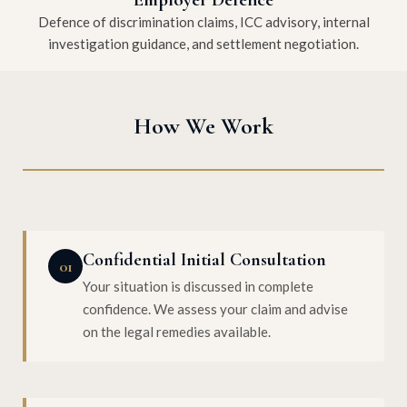
Defence of discrimination claims, ICC advisory, internal
investigation guidance, and settlement negotiation.
How We Work
Confidential Initial Consultation
01
Your situation is discussed in complete
confidence. We assess your claim and advise
on the legal remedies available.